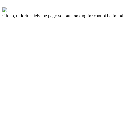
Oh no, unfortunately the page you are looking for cannot be found.