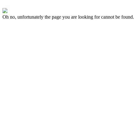
Oh no, unfortunately the page you are looking for cannot be found.